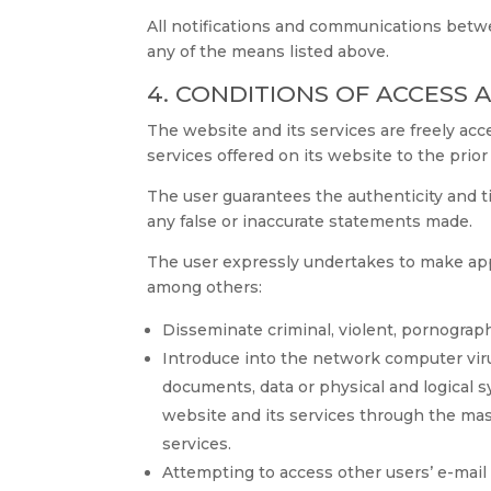
All notifications and communications bet
any of the means listed above.
4. CONDITIONS OF ACCESS 
The website and its services are freely a
services offered on its website to the prio
The user guarantees the authenticity and 
any false or inaccurate statements made.
The user expressly undertakes to make ap
among others:
Disseminate criminal, violent, pornographic
Introduce into the network computer viruse
documents, data or physical and logical 
website and its services through the m
services.
Attempting to access other users’ e-mail