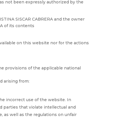
has not been expressly authorized by the
n CRISTINA SISCAR CABRERA and the owner
 of its contents
ilable on this website nor for the actions
he provisions of the applicable national
 arising from:
 the incorrect use of the website. In
parties that violate intellectual and
e, as well as the regulations on unfair