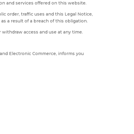
ion and services offered on this website.
c order, traffic uses and this Legal Notice,
 a result of a breach of this obligation.
 withdraw access and use at any time.
s and Electronic Commerce, informs you