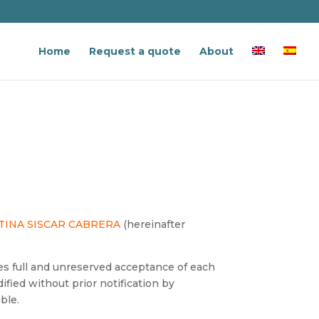
Home
Request a quote
About
TINA SISCAR CABRERA
(hereinafter
 full and unreserved acceptance of each
fied without prior notification by
ble.