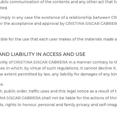
r public communication of the contents and any other act that 
ited.
t imply in any case the existence of a relationship betwee
, nor the acceptance and approval by CRISTINA SISCAR CABRERA
e for the use that each user makes of the materials made ava
AND LIABILITY IN ACCESS AND USE
iability of CRISTINA SISCAR CABRERA in a manner contrary to t
ases in which, by virtue of such regulations, it cannot decline it.
xtent permitted by law, any liability for damages of any kind
e.
, public order, traffic uses and this legal notice as a result of
NA SISCAR CABRERA shall not be liable for the actions of third 
ts, rights to honour, personal and family privacy and self-imag