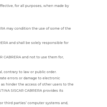
ective, for all purposes, when made by
ERA may condition the use of some of the
ERA and shall be solely responsible for
AR CABRERA and not to use them for,
l, contrary to law or public order.
erate errors or damage to electronic
as hinder the access of other users to the
ISTINA SISCAR CABRERA provides its
or third parties’ computer systems and,