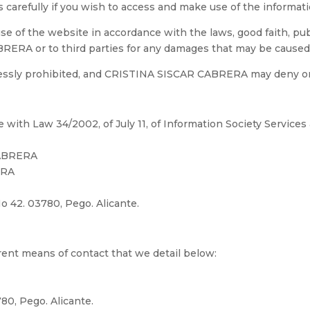
ts carefully if you wish to access and make use of the informat
 of the website in accordance with the laws, good faith, publi
ERA or to third parties for any damages that may be caused as
ressly prohibited, and CRISTINA SISCAR CABRERA may deny or
ith Law 34/2002, of July 11, of Information Society Service
CABRERA
ERA
 No 42. 03780, Pego. Alicante.
erent means of contact that we detail below:
80, Pego. Alicante.