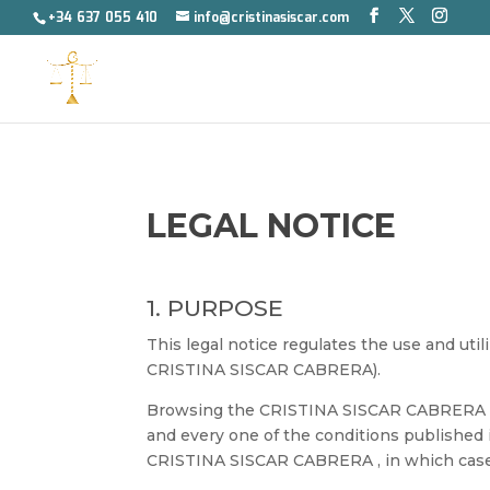
+34 637 055 410
info@cristinasiscar.com
LEGAL NOTICE
1. PURPOSE
This legal notice regulates the use and uti
CRISTINA SISCAR CABRERA).
Browsing the CRISTINA SISCAR CABRERA web
and every one of the conditions published i
CRISTINA SISCAR CABRERA , in which case th