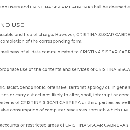
ween users and CRISTINA SISCAR CABRERA shall be deemed eff
AND USE
ccessible and free of charge. However, CRISTINA SISCAR CABR
r completion of the corresponding form.
timeliness of all data communicated to CRISTINA SISCAR CABR
propriate use of the contents and services of CRISTINA SISC
, racist, xenophobic, offensive, terrorist apology or, in genera
s or carry out actions likely to alter, spoil, interrupt or gen
systems of CRISTINA SISCAR CABRERA or third parties; as well 
assive consumption of computer resources through which CR
 accounts or restricted areas of CRISTINA SISCAR CABRERA’s 