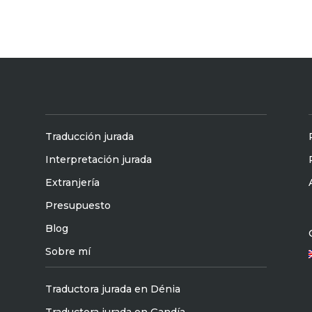
Traducción jurada
Interpretación jurada
Extranjería
Presupuesto
Blog
Sobre mí
Traductora jurada en Dénia
Traductora jurada en Gandía