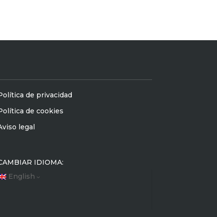
Política de privacidad
Política de cookies
Aviso legal
CAMBIAR IDIOMA:
English