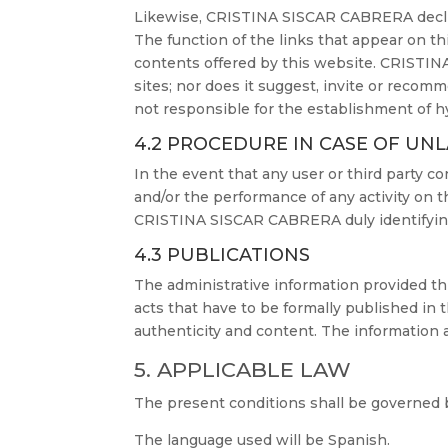
Likewise, CRISTINA SISCAR CABRERA decline
The function of the links that appear on th
contents offered by this website. CRISTINA
sites; nor does it suggest, invite or recom
not responsible for the establishment of hy
4.2 PROCEDURE IN CASE OF UNL
In the event that any user or third party c
and/or the performance of any activity on 
CRISTINA SISCAR CABRERA duly identifying 
4.3 PUBLICATIONS
The administrative information provided thr
acts that have to be formally published in t
authenticity and content. The information a
5. APPLICABLE LAW
The present conditions shall be governed by
The language used will be Spanish.