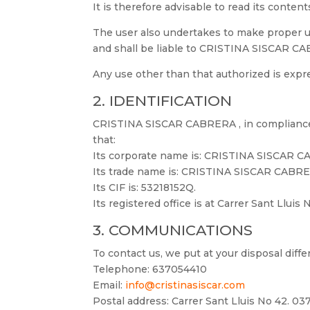
It is therefore advisable to read its conten
The user also undertakes to make proper use
and shall be liable to CRISTINA SISCAR CABR
Any use other than that authorized is exp
2. IDENTIFICATION
CRISTINA SISCAR CABRERA , in compliance w
that:
Its corporate name is: CRISTINA SISCAR 
Its trade name is: CRISTINA SISCAR CABR
Its CIF is: 53218152Q.
Its registered office is at Carrer Sant Lluis
3. COMMUNICATIONS
To contact us, we put at your disposal diff
Telephone: 637054410
Email:
info@cristinasiscar.com
Postal address: Carrer Sant Lluis No 42. 037