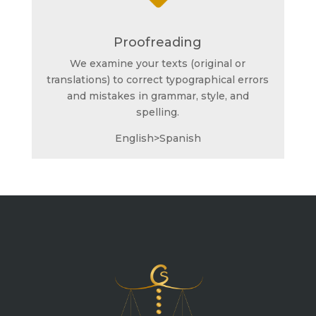
Proofreading
We examine your texts (original or
translations) to correct typographical errors
and mistakes in grammar, style, and
spelling.
English>Spanish