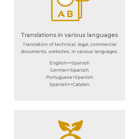
Translations in various languages
Translation of technical, legal, commercial
documents, websites, in various languages.
English<>Spanish
German>Spanish
Portuguese>Spanish
Spanish<>Catalan