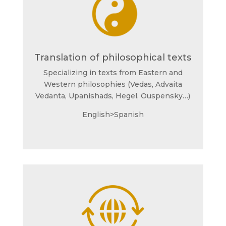
Translation of philosophical texts
Specializing in texts from Eastern and
Western philosophies (Vedas, Advaita
Vedanta, Upanishads, Hegel, Ouspensky…)
English>Spanish