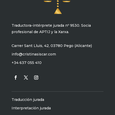
Traductora-intérprete jurada nº 9530. Socia
profesional de APTIJ y la Xarxa.
Carrer Sant Lluis, 42, 03780 Pego (Alicante)
info@cristinasiscar.com
+34 637 055 410
Traducción jurada
Interpretación jurada