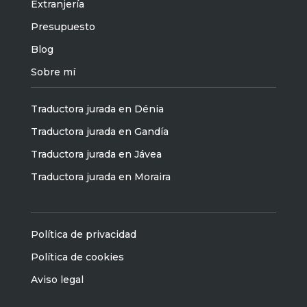
Extranjería
Presupuesto
Blog
Sobre mí
Traductora jurada en Dénia
Traductora jurada en Gandía
Traductora jurada en Jávea
Traductora jurada en Moraira
Política de privacidad
Política de cookies
Aviso legal