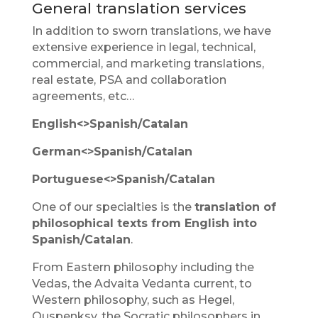
General translation services
In addition to sworn translations, we have
extensive experience in legal, technical,
commercial, and marketing translations,
real estate, PSA and collaboration
agreements, etc…
English<>Spanish/Catalan
German<>Spanish/Catalan
Portuguese<>Spanish/Catalan
One of our specialties is the
translation of
philosophical texts from English into
Spanish/Catalan
.
From Eastern philosophy including the
Vedas, the Advaita Vedanta current, to
Western philosophy, such as Hegel,
Ouspenksy, the Socratic philosophers in