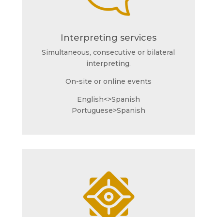
Interpreting services
Simultaneous, consecutive or bilateral
interpreting.
On-site or online events
English<>Spanish
Portuguese>Spanish