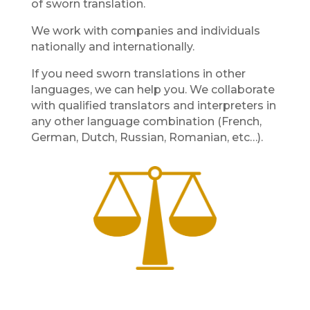
of sworn translation.
We work with companies and individuals
nationally and internationally.
If you need sworn translations in other
languages, we can help you. We collaborate
with qualified translators and interpreters in
any other language combination (French,
German, Dutch, Russian, Romanian, etc…).