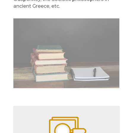
ancient Greece, etc.